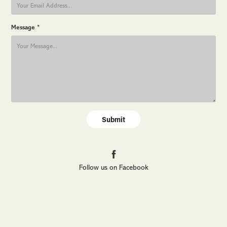
Message *
Submit
Follow us on Facebook