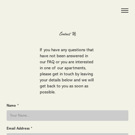
Contact Us
If you have any questions that
have not been answered in
our FAQ or you are interested
in one of our apartments,
please get in touch by leaving
your details below and we will
get back to you as soon as
possible.
Name *
Email Address *